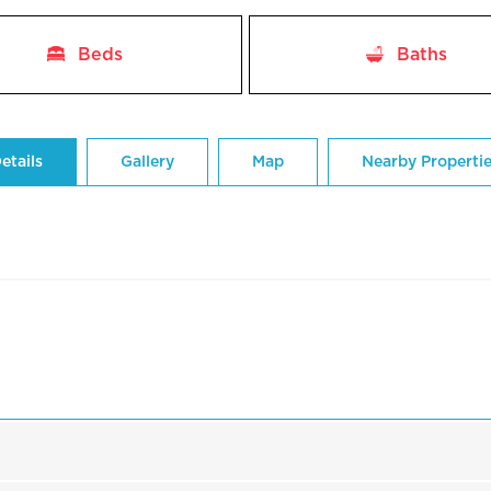
Beds
Baths
etails
Gallery
Map
Nearby Properti