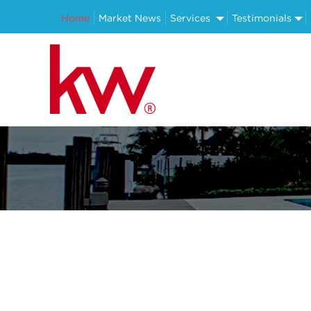
Home
Market News
Services
Testimonials