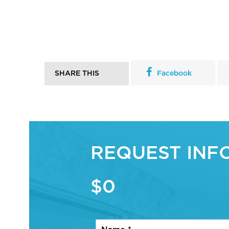
SHARE THIS
Facebook
REQUEST INF
$0