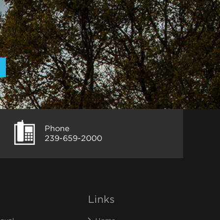
Phone
239-659-2000
Links