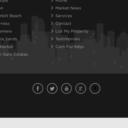
oyal
Home
on
Market News
rbilt Beach
Services
rness
Contact
emere
List My Property
na Sands
Testimonials
 Harbor
Cash For Keys
n Gate Estates