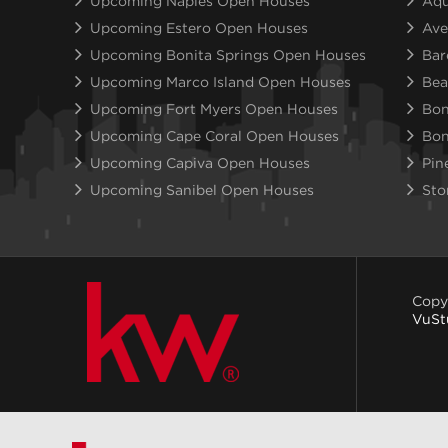
Upcoming Naples Open Houses
Aqu
Upcoming Estero Open Houses
Ave
Upcoming Bonita Springs Open Houses
Bar
Upcoming Marco Island Open Houses
Bea
Upcoming Fort Myers Open Houses
Bon
Upcoming Cape Coral Open Houses
Bon
Upcoming Capiva Open Houses
Pin
Upcoming Sanibel Open Houses
Sto
Copy
VuSt