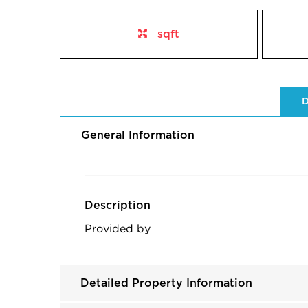
sqft
D
General Information
Description
Provided by
Detailed Property Information