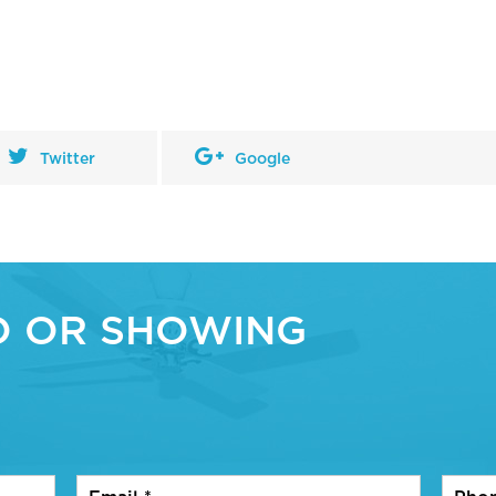
Twitter
Google
O OR SHOWING