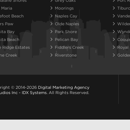
alane Shores
Grey Oaks
Port R
 Maria
Moorings
Tibur
efoot Beach
Naples Cay
Vande
rs Paw
Olde Naples
Wilde
ita Bay
Park Shore
Wynd
ita Beach
Pelican Bay
Coqui
e Ridge Estates
Fiddlers Creek
Royal
ne Creek
Riverstone
Golde
right © 2014-2026
Digital Marketing Agency
udios Inc - IDX Systems
. All Rights Reserved.