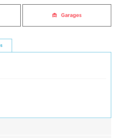
Garages
es