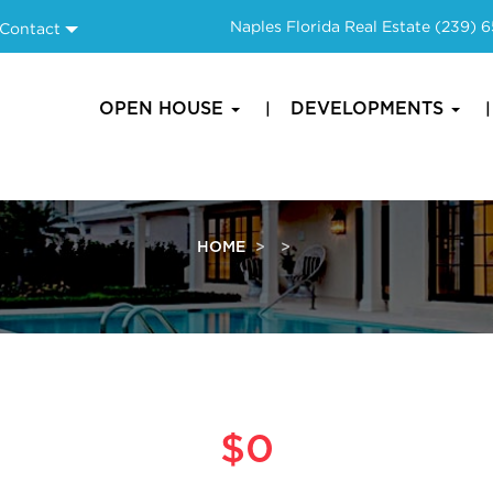
Naples Florida Real Estate
(239) 
Contact
OPEN HOUSE
DEVELOPMENTS
HOME
$0