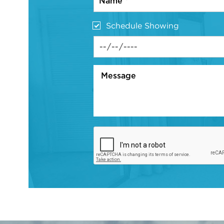
Schedule Showing