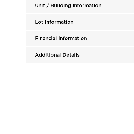
Unit / Building Information
Lot Information
Financial Information
Additional Details