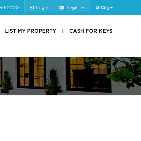
659-2000
Login
Register
City
LIST MY PROPERTY
CASH FOR KEYS