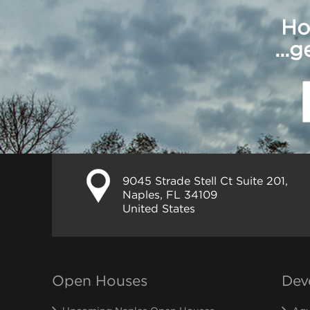
Ho
...
9045 Strade Stell Ct Suite 201,
Naples, FL 34109
United States
Open Houses
Dev