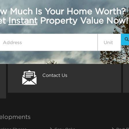
w Much Is Your Home Worth?
get
Instant
Property Value Now!
Contact Us
elopments