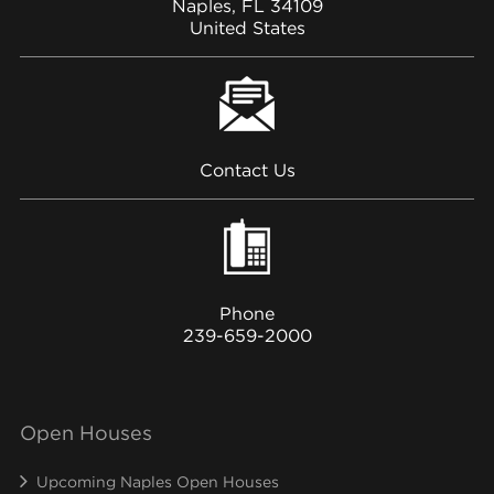
Naples, FL 34109
United States
Contact Us
Phone
239-659-2000
Open Houses
Upcoming Naples Open Houses