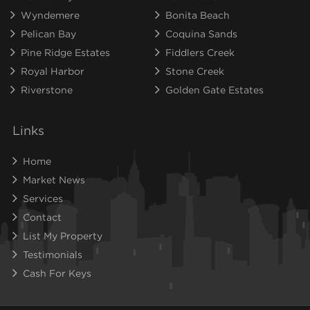
Wyndemere
Bonita Beach
Pelican Bay
Coquina Sands
Pine Ridge Estates
Fiddlers Creek
Royal Harbor
Stone Creek
Riverstone
Golden Gate Estates
Links
Home
Market News
Services
Contact
List My Property
Testimonials
Cash For Keys