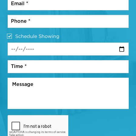
Schedule Showing