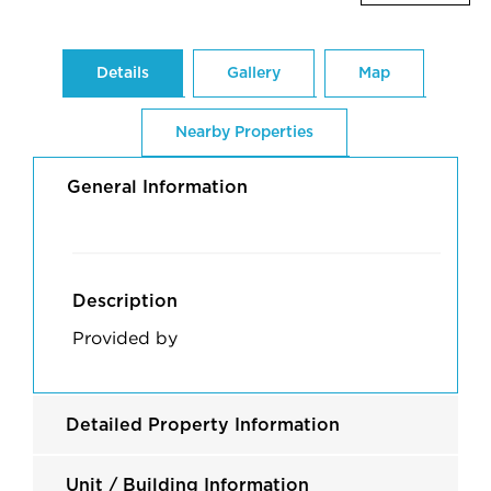
Details
Gallery
Map
Nearby Properties
General Information
Description
Provided by
Detailed Property Information
Unit / Building Information