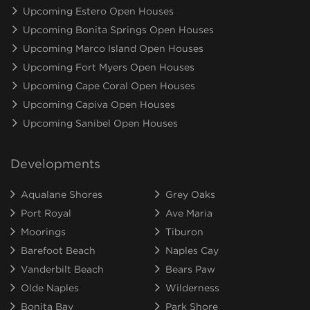
Upcoming Estero Open Houses
Upcoming Bonita Springs Open Houses
Upcoming Marco Island Open Houses
Upcoming Fort Myers Open Houses
Upcoming Cape Coral Open Houses
Upcoming Capiva Open Houses
Upcoming Sanibel Open Houses
Developments
Aqualane Shores
Grey Oaks
Port Royal
Ave Maria
Moorings
Tiburon
Barefoot Beach
Naples Cay
Vanderbilt Beach
Bears Paw
Olde Naples
Wilderness
Bonita Bay
Park Shore