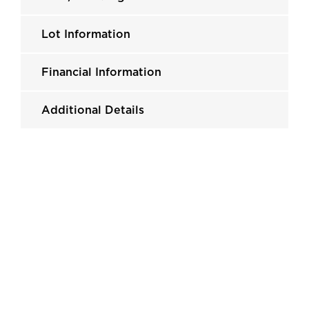
Lot Information
Financial Information
Additional Details