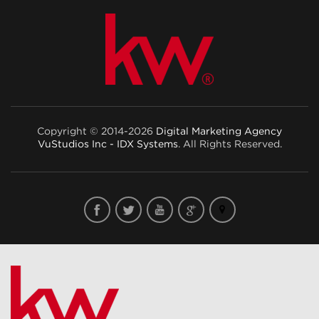
Copyright © 2014-2026
Digital Marketing Agency
VuStudios Inc - IDX Systems
. All Rights Reserved.