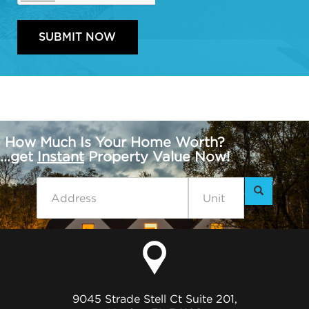
How Much Is Your Home Worth?
...get
Instant
Property Value Now!
9045 Strade Stell Ct Suite 201,