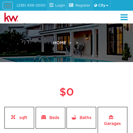
(239) 659-2000
Login
Register
City
Toggle
navigation
HOME
$0
sqft
Beds
Baths
Garages