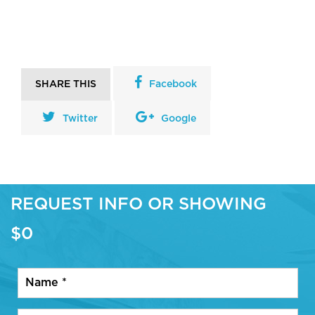
SHARE THIS
Facebook
Twitter
Google
REQUEST INFO OR SHOWING
$0