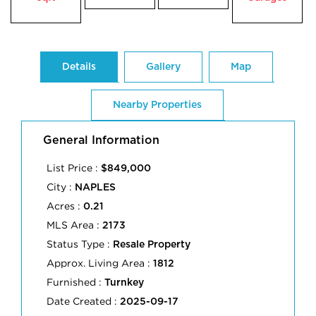
Details
Gallery
Map
Nearby Properties
General Information
List Price :
$849,000
City :
NAPLES
Acres :
0.21
MLS Area :
2173
Status Type :
Resale Property
Approx. Living Area :
1812
Furnished :
Turnkey
Date Created :
2025-09-17