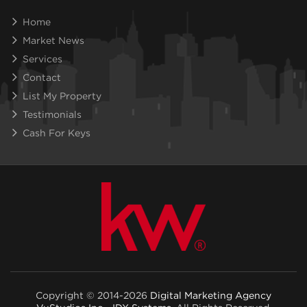
Home
Market News
Services
Contact
List My Property
Testimonials
Cash For Keys
Copyright © 2014-2026
Digital Marketing Agency