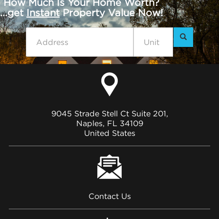
How Much Is Your Home Worth?
...get
Instant
Property Value Now!
9045 Strade Stell Ct Suite 201,
Naples, FL 34109
United States
Contact Us