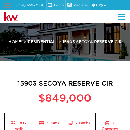
(239) 659-2000
Login
Register
City
Toggle
navigation
HOME
RESIDENTIAL
15903 SECOYA RESERVE CIR
15903 SECOYA RESERVE CIR
$849,000
1812
3 Beds
2
Baths
2
sqft
Garages