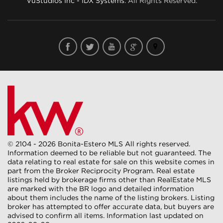
VuStudios Inc - IDX Systems
. All Rights Reserved.
© 2104 - 2026 Bonita-Estero MLS All rights reserved.
Information deemed to be reliable but not guaranteed. The
data relating to real estate for sale on this website comes in
part from the Broker Reciprocity Program. Real estate
listings held by brokerage firms other than RealEstate MLS
are marked with the BR logo and detailed information
about them includes the name of the listing brokers. Listing
broker has attempted to offer accurate data, but buyers are
advised to confirm all items. Information last updated on