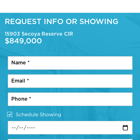
REQUEST INFO OR SHOWING
15903 Secoya Reserve CIR
$849,000
Schedule Showing