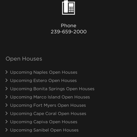
Phone
239-659-2000
Open Houses
Upcoming Naples Open Houses
Upcoming Estero Open Houses
Upcoming Bonita Springs Open Houses
Upcoming Marco Island Open Houses
Upcoming Fort Myers Open Houses
Upcoming Cape Coral Open Houses
Upcoming Capiva Open Houses
Upcoming Sanibel Open Houses