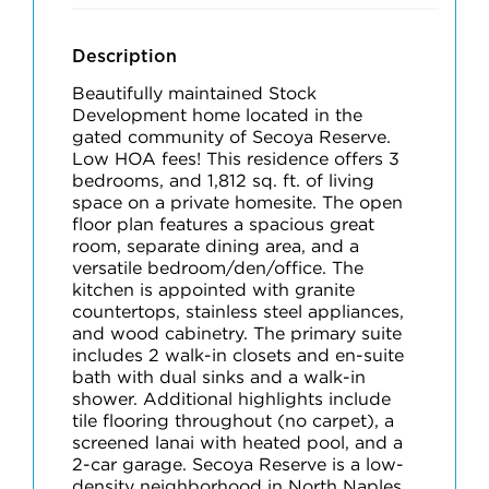
Description
Beautifully maintained Stock
Development home located in the
gated community of Secoya Reserve.
Low HOA fees! This residence offers 3
bedrooms, and 1,812 sq. ft. of living
space on a private homesite. The open
floor plan features a spacious great
room, separate dining area, and a
versatile bedroom/den/office. The
kitchen is appointed with granite
countertops, stainless steel appliances,
and wood cabinetry. The primary suite
includes 2 walk-in closets and en-suite
bath with dual sinks and a walk-in
shower. Additional highlights include
tile flooring throughout (no carpet), a
screened lanai with heated pool, and a
2-car garage. Secoya Reserve is a low-
density neighborhood in North Naples