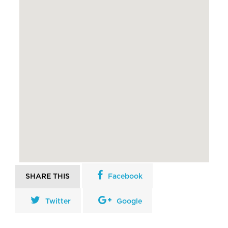
SHARE THIS
Facebook
Twitter
Google