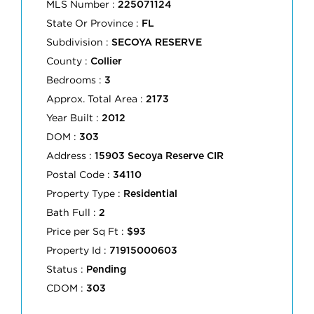
MLS Number :
225071124
State Or Province :
FL
Subdivision :
SECOYA RESERVE
County :
Collier
Bedrooms :
3
Approx. Total Area :
2173
Year Built :
2012
DOM :
303
Address :
15903 Secoya Reserve CIR
Postal Code :
34110
Property Type :
Residential
Bath Full :
2
Price per Sq Ft :
$93
Property Id :
71915000603
Status :
Pending
CDOM :
303