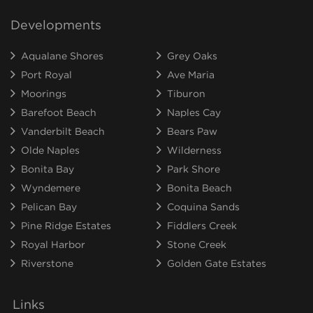
Developments
Aqualane Shores
Grey Oaks
Port Royal
Ave Maria
Moorings
Tiburon
Barefoot Beach
Naples Cay
Vanderbilt Beach
Bears Paw
Olde Naples
Wilderness
Bonita Bay
Park Shore
Wyndemere
Bonita Beach
Pelican Bay
Coquina Sands
Pine Ridge Estates
Fiddlers Creek
Royal Harbor
Stone Creek
Riverstone
Golden Gate Estates
Links