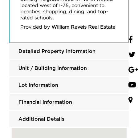
located west of I-75, convenient to
beaches, shopping, dining, and top-
rated schools.
Provided by
William Raveis Real Estate
Detailed Property Information
Unit / Building Information
Lot Information
Financial Information
Additional Details