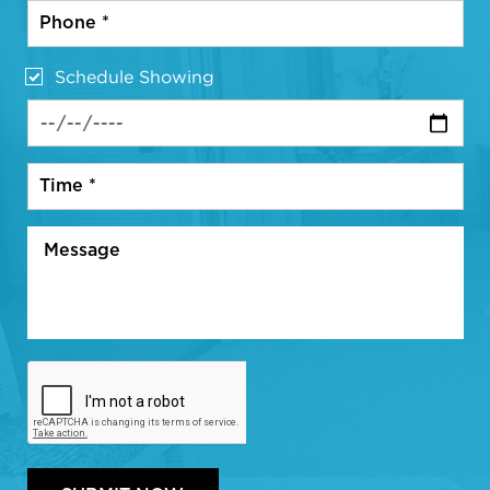
Schedule Showing