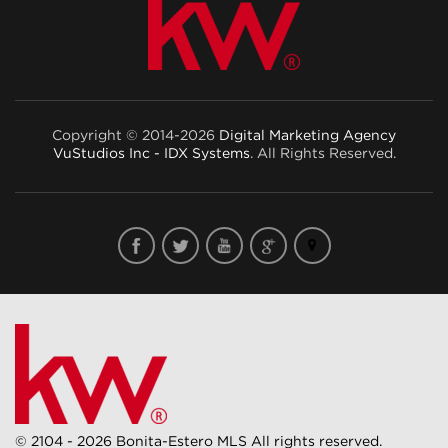
Copyright © 2014-2026
Digital Marketing Agency
VuStudios Inc - IDX Systems
. All Rights Reserved.
© 2104 - 2026 Bonita-Estero MLS All rights reserved.