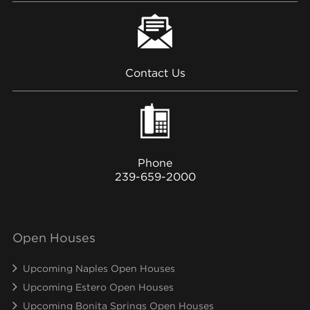
Contact Us
Phone
239-659-2000
Open Houses
Upcoming Naples Open Houses
Upcoming Estero Open Houses
Upcoming Bonita Springs Open Houses