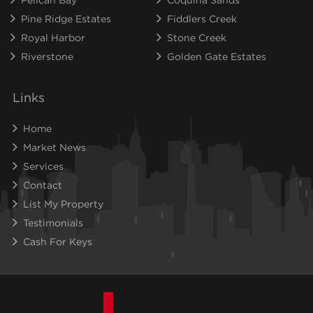
Pine Ridge Estates
Fiddlers Creek
Royal Harbor
Stone Creek
Riverstone
Golden Gate Estates
Links
Home
Market News
Services
Contact
List My Property
Testimonials
Cash For Keys