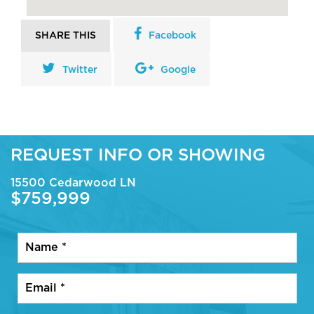
SHARE THIS
Facebook
Twitter
Google
REQUEST INFO OR SHOWING
15500 Cedarwood LN
$759,999