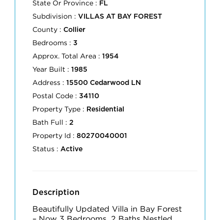
State Or Province :
FL
Subdivision :
VILLAS AT BAY FOREST
County :
Collier
Bedrooms :
3
Approx. Total Area :
1954
Year Built :
1985
Address :
15500 Cedarwood LN
Postal Code :
34110
Property Type :
Residential
Bath Full :
2
Property Id :
80270040001
Status :
Active
Description
Beautifully Updated Villa in Bay Forest
– Now 3 Bedrooms, 2 Baths Nestled