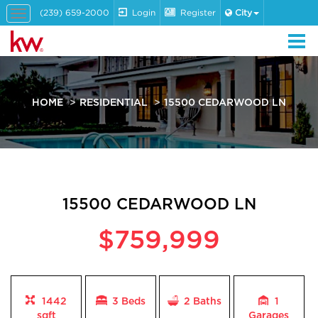
(239) 659-2000
Login
Register
City
Toggle
navigation
HOME
RESIDENTIAL
15500 CEDARWOOD LN
15500 CEDARWOOD LN
$759,999
1442
3 Beds
2
Baths
1
sqft
Garages