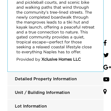
and pickleball courts, and scenic bike
and walking paths that wind through
the community’s tree-lined streets. The
newly completed boardwalk through
the mangroves leads to a tiki hut and
kayak launch, offering a peaceful retreat
and a true connection to nature. This
gated community provides a quiet,
tropical escape—perfect for those
seeking a relaxed coastal lifestyle close
to everything Naples has to offer.
Provided by
Xclusive Homes LLC
Detailed Property Information
Unit / Building Information
Lot Information