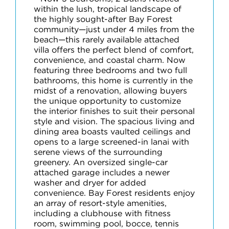
within the lush, tropical landscape of
the highly sought-after Bay Forest
community—just under 4 miles from the
beach—this rarely available attached
villa offers the perfect blend of comfort,
convenience, and coastal charm. Now
featuring three bedrooms and two full
bathrooms, this home is currently in the
midst of a renovation, allowing buyers
the unique opportunity to customize
the interior finishes to suit their personal
style and vision. The spacious living and
dining area boasts vaulted ceilings and
opens to a large screened-in lanai with
serene views of the surrounding
greenery. An oversized single-car
attached garage includes a newer
washer and dryer for added
convenience. Bay Forest residents enjoy
an array of resort-style amenities,
including a clubhouse with fitness
room, swimming pool, bocce, tennis