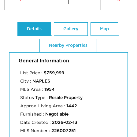
Details
Gallery
Map
Nearby Properties
General Information
List Price :
$759,999
City :
NAPLES
MLS Area :
1954
Status Type :
Resale Property
Approx. Living Area :
1442
Furnished :
Negotiable
Date Created :
2026-02-13
MLS Number :
226007251