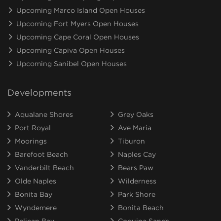
Upcoming Marco Island Open Houses
Upcoming Fort Myers Open Houses
Upcoming Cape Coral Open Houses
Upcoming Capiva Open Houses
Upcoming Sanibel Open Houses
Developments
Aqualane Shores
Grey Oaks
Port Royal
Ave Maria
Moorings
Tiburon
Barefoot Beach
Naples Cay
Vanderbilt Beach
Bears Paw
Olde Naples
Wilderness
Bonita Bay
Park Shore
Wyndemere
Bonita Beach
Pelican Bay
Coquina Sands