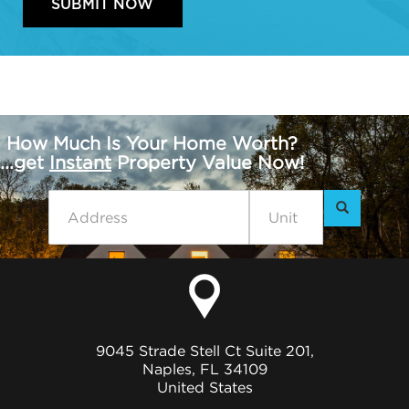
How Much Is Your Home Worth?
...get
Instant
Property Value Now!
9045 Strade Stell Ct Suite 201,
Naples, FL 34109
United States