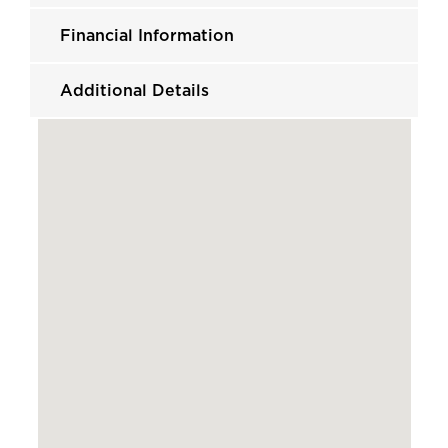
Financial Information
Additional Details