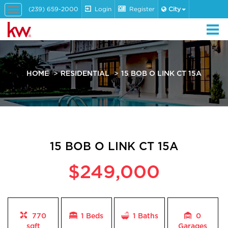
(239) 659-2000
Login
Register
City
Toggle
navigation
HOME
RESIDENTIAL
15 BOB O LINK CT 15A
15 BOB O LINK CT 15A
$249,000
770
1 Beds
1
Baths
0
sqft
Garages