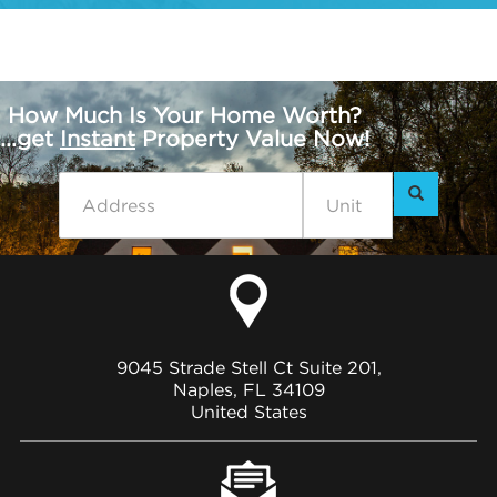
How Much Is Your Home Worth?
...get
Instant
Property Value Now!
9045 Strade Stell Ct Suite 201,
Naples, FL 34109
United States