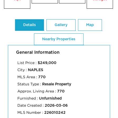
Details
Gallery
Map
Nearby Properties
General Information
List Price :
$249,000
City :
NAPLES
MLS Area :
770
Status Type :
Resale Property
Approx. Living Area :
770
Furnished :
Unfurnished
Date Created :
2026-03-06
MLS Number :
226010242