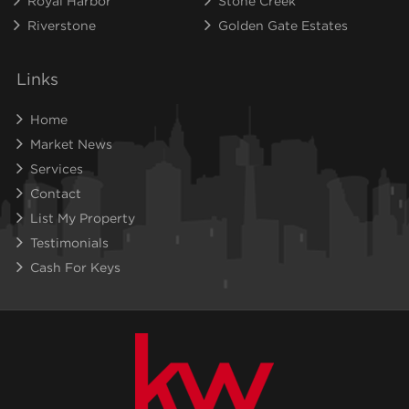
Royal Harbor
Stone Creek
Riverstone
Golden Gate Estates
Links
Home
Market News
Services
Contact
List My Property
Testimonials
Cash For Keys