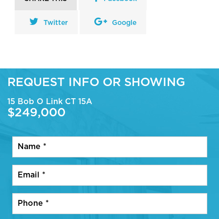
Twitter
Google
REQUEST INFO OR SHOWING
15 Bob O Link CT 15A
$249,000