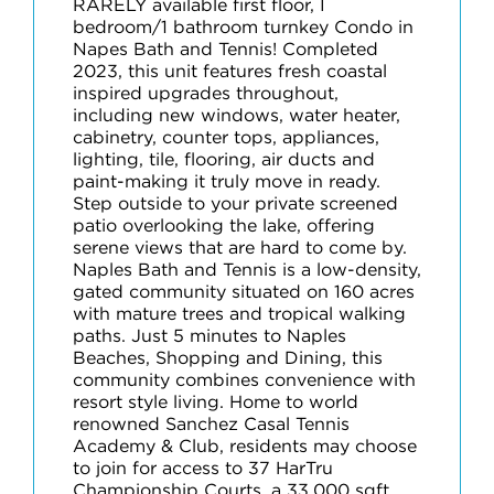
RARELY available first floor, I
bedroom/1 bathroom turnkey Condo in
Napes Bath and Tennis! Completed
2023, this unit features fresh coastal
inspired upgrades throughout,
including new windows, water heater,
cabinetry, counter tops, appliances,
lighting, tile, flooring, air ducts and
paint-making it truly move in ready.
Step outside to your private screened
patio overlooking the lake, offering
serene views that are hard to come by.
Naples Bath and Tennis is a low-density,
gated community situated on 160 acres
with mature trees and tropical walking
paths. Just 5 minutes to Naples
Beaches, Shopping and Dining, this
community combines convenience with
resort style living. Home to world
renowned Sanchez Casal Tennis
Academy & Club, residents may choose
to join for access to 37 HarTru
Championship Courts, a 33,000 sqft