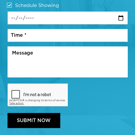
Schedule Showing