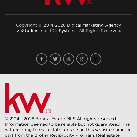
Copyright © 2014-2026
Digital Marketing Agency
VuStudios Inc - IDX Systems
. All Rights Reserved.
© 2104 - 2026 Bonita-Estero MLS All rights reserved.
Information deemed to be reliable but not guaranteed. The
data relating to real estate for sale on this website comes in
part from the Broker Reciprocity Program. Real estate