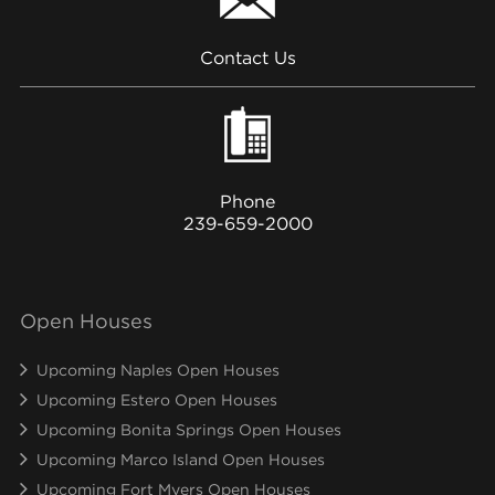
Contact Us
Phone
239-659-2000
Open Houses
Upcoming Naples Open Houses
Upcoming Estero Open Houses
Upcoming Bonita Springs Open Houses
Upcoming Marco Island Open Houses
Upcoming Fort Myers Open Houses