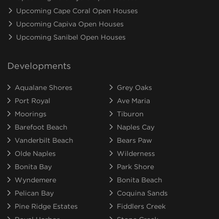
Upcoming Cape Coral Open Houses
Upcoming Capiva Open Houses
Upcoming Sanibel Open Houses
Developments
Aqualane Shores
Grey Oaks
Port Royal
Ave Maria
Moorings
Tiburon
Barefoot Beach
Naples Cay
Vanderbilt Beach
Bears Paw
Olde Naples
Wilderness
Bonita Bay
Park Shore
Wyndemere
Bonita Beach
Pelican Bay
Coquina Sands
Pine Ridge Estates
Fiddlers Creek