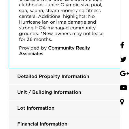
clubhouse, Junior Olympic size pool,
spa, sauna, steam rooms and fitness
centers. Additional highlights: No
Hurricane lan or Irma damage and
strong HOA managed community
grounds. *New owners may not lease
for 36 months.
Provided by
Community Realty
Associates
Detailed Property Information
Unit / Building Information
Lot Information
Financial Information