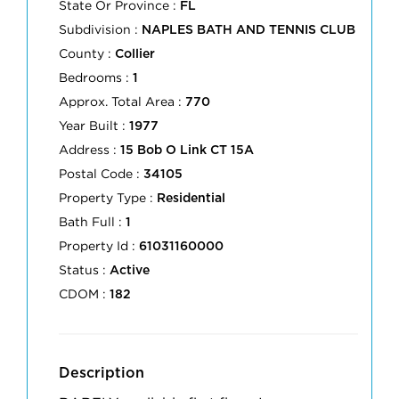
State Or Province :
FL
Subdivision :
NAPLES BATH AND TENNIS CLUB
County :
Collier
Bedrooms :
1
Approx. Total Area :
770
Year Built :
1977
Address :
15 Bob O Link CT 15A
Postal Code :
34105
Property Type :
Residential
Bath Full :
1
Property Id :
61031160000
Status :
Active
CDOM :
182
Description