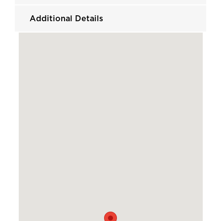
Additional Details