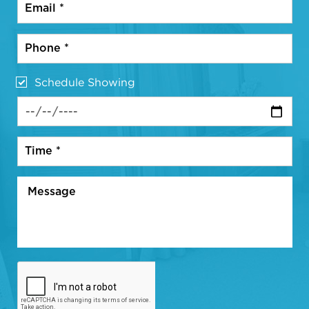
Schedule Showing