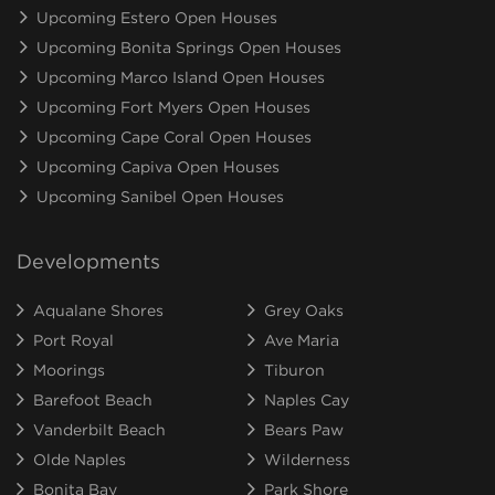
Upcoming Estero Open Houses
Upcoming Bonita Springs Open Houses
Upcoming Marco Island Open Houses
Upcoming Fort Myers Open Houses
Upcoming Cape Coral Open Houses
Upcoming Capiva Open Houses
Upcoming Sanibel Open Houses
Developments
Aqualane Shores
Grey Oaks
Port Royal
Ave Maria
Moorings
Tiburon
Barefoot Beach
Naples Cay
Vanderbilt Beach
Bears Paw
Olde Naples
Wilderness
Bonita Bay
Park Shore