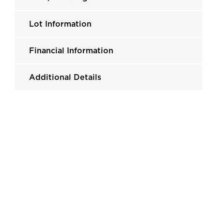
Lot Information
Financial Information
Additional Details