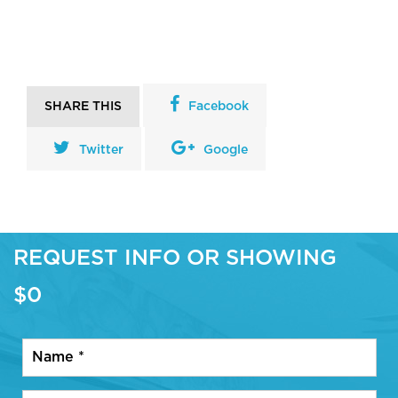
SHARE THIS
Facebook
Twitter
Google
REQUEST INFO OR SHOWING
$0