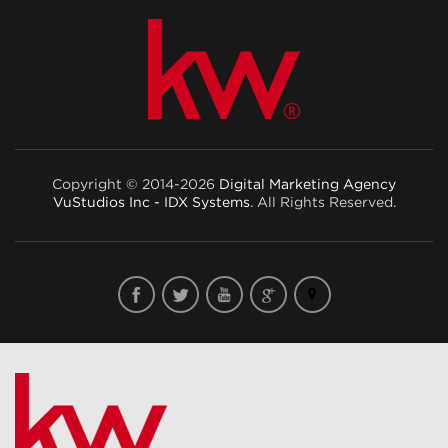
Copyright © 2014-2026
Digital Marketing Agency
VuStudios Inc - IDX Systems
. All Rights Reserved.