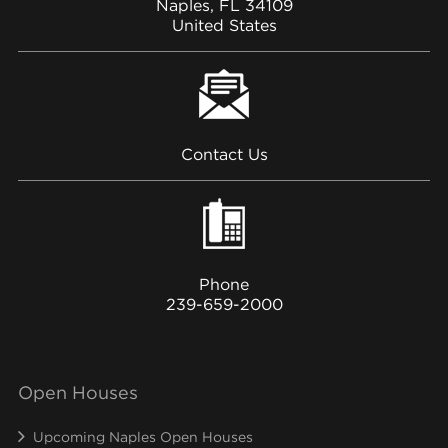
Naples, FL 34109
United States
Contact Us
Phone
239-659-2000
Open Houses
Upcoming Naples Open Houses