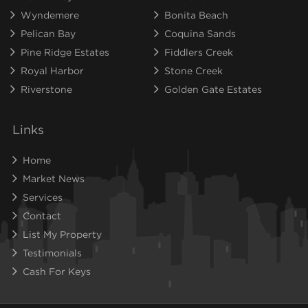
Wyndemere
Bonita Beach
Pelican Bay
Coquina Sands
Pine Ridge Estates
Fiddlers Creek
Royal Harbor
Stone Creek
Riverstone
Golden Gate Estates
Links
Home
Market News
Services
Contact
List My Property
Testimonials
Cash For Keys