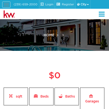
(239) 659-2000
Login
Register
City
Toggle
navigation
HOME
$0
sqft
Beds
Baths
Garages