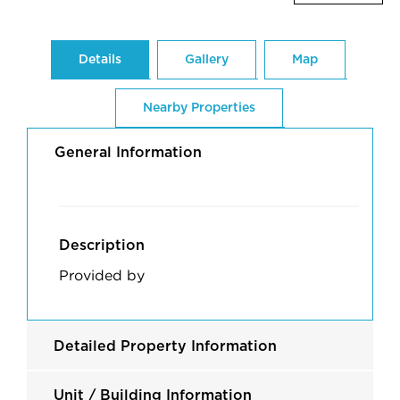
Details
Gallery
Map
Nearby Properties
General Information
Description
Provided by
Detailed Property Information
Unit / Building Information