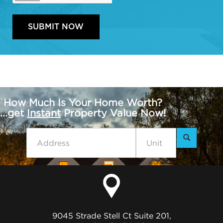
How Much Is Your Home Worth?
...get
Instant
Property Value Now!
9045 Strade Stell Ct Suite 201,