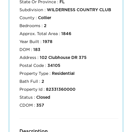
State Or Province :
FL
Subdivision :
WILDERNESS COUNTRY CLUB
County :
Collier
Bedrooms :
2
Approx. Total Area :
1846
Year Built :
1978
DOM :
183
Address :
102 Clubhouse DR 375
Postal Code :
34105
Property Type :
Residential
Bath Full :
2
Property Id :
82331360000
Status :
Closed
CDOM :
357
Description