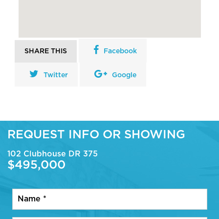
SHARE THIS
Facebook
Twitter
Google
REQUEST INFO OR SHOWING
102 Clubhouse DR 375
$495,000