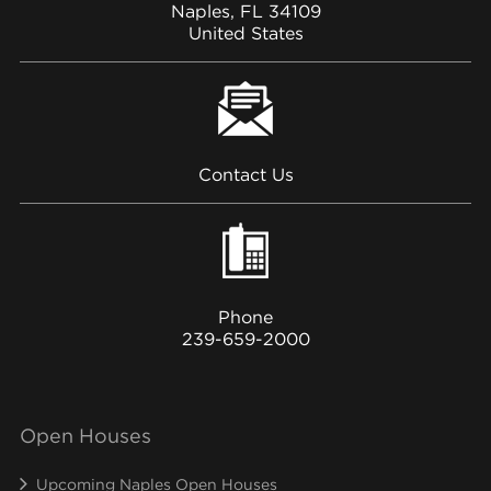
Naples, FL 34109
United States
Contact Us
Phone
239-659-2000
Open Houses
Upcoming Naples Open Houses