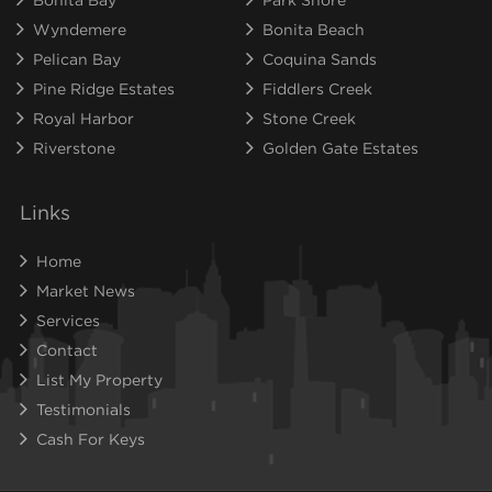
Wyndemere
Bonita Beach
Pelican Bay
Coquina Sands
Pine Ridge Estates
Fiddlers Creek
Royal Harbor
Stone Creek
Riverstone
Golden Gate Estates
Links
Home
Market News
Services
Contact
List My Property
Testimonials
Cash For Keys