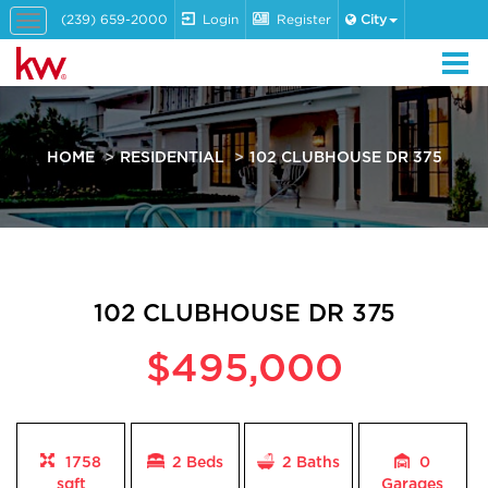
(239) 659-2000
Login
Register
City
Toggle
navigation
HOME
RESIDENTIAL
102 CLUBHOUSE DR 375
102 CLUBHOUSE DR 375
$495,000
1758
2 Beds
2
Baths
0
sqft
Garages