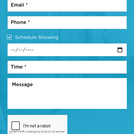
Schedule Showing