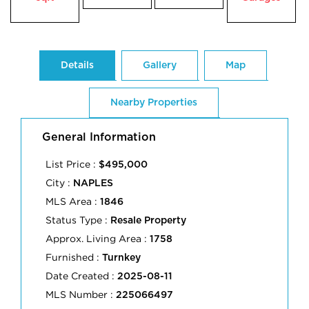
Details
Gallery
Map
Nearby Properties
General Information
List Price :
$495,000
City :
NAPLES
MLS Area :
1846
Status Type :
Resale Property
Approx. Living Area :
1758
Furnished :
Turnkey
Date Created :
2025-08-11
MLS Number :
225066497