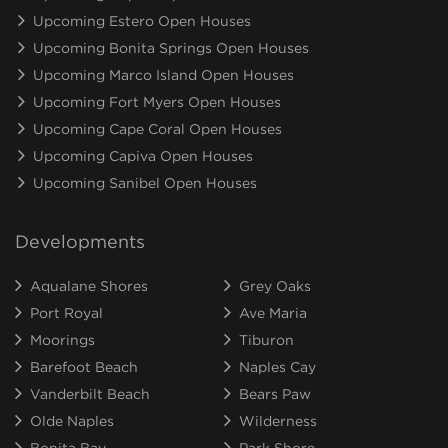
Upcoming Estero Open Houses
Upcoming Bonita Springs Open Houses
Upcoming Marco Island Open Houses
Upcoming Fort Myers Open Houses
Upcoming Cape Coral Open Houses
Upcoming Capiva Open Houses
Upcoming Sanibel Open Houses
Developments
Aqualane Shores
Grey Oaks
Port Royal
Ave Maria
Moorings
Tiburon
Barefoot Beach
Naples Cay
Vanderbilt Beach
Bears Paw
Olde Naples
Wilderness
Bonita Bay
Park Shore