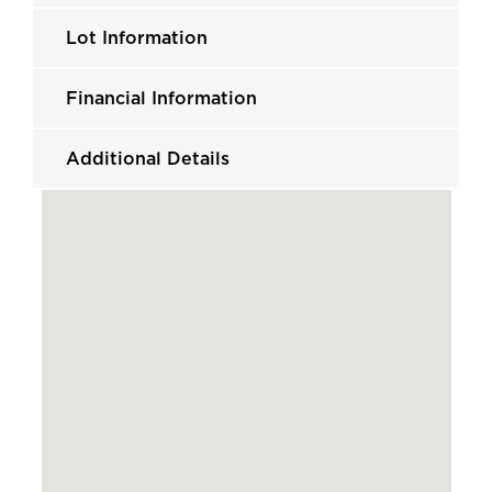
Lot Information
Financial Information
Additional Details