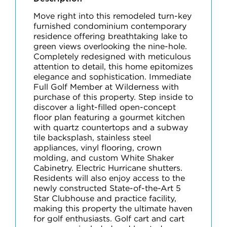
Move right into this remodeled turn-key
furnished condominium contemporary
residence offering breathtaking lake to
green views overlooking the nine-hole.
Completely redesigned with meticulous
attention to detail, this home epitomizes
elegance and sophistication. Immediate
Full Golf Member at Wilderness with
purchase of this property. Step inside to
discover a light-filled open-concept
floor plan featuring a gourmet kitchen
with quartz countertops and a subway
tile backsplash, stainless steel
appliances, vinyl flooring, crown
molding, and custom White Shaker
Cabinetry. Electric Hurricane shutters.
Residents will also enjoy access to the
newly constructed State-of-the-Art 5
Star Clubhouse and practice facility,
making this property the ultimate haven
for golf enthusiasts. Golf cart and cart