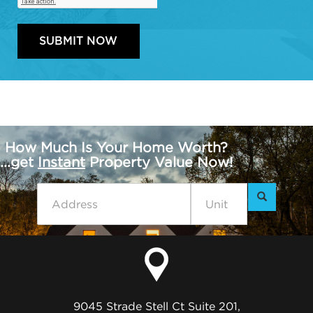
How Much Is Your Home Worth?
...get
Instant
Property Value Now!
9045 Strade Stell Ct Suite 201,