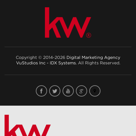
Copyright © 2014-2026
Digital Marketing Agency
VuStudios Inc - IDX Systems
. All Rights Reserved.