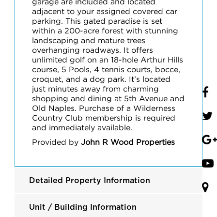
garage are included and located
adjacent to your assigned covered car
parking. This gated paradise is set
within a 200-acre forest with stunning
landscaping and mature trees
overhanging roadways. It offers
unlimited golf on an 18-hole Arthur Hills
course, 5 Pools, 4 tennis courts, bocce,
croquet, and a dog park. It’s located
just minutes away from charming
shopping and dining at 5th Avenue and
Old Naples. Purchase of a Wilderness
Country Club membership is required
and immediately available.
Provided by
John R Wood Properties
Detailed Property Information
Unit / Building Information