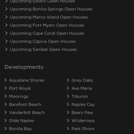
Upcoming Estero Open Houses
Upcoming Bonita Springs Open Houses
Upcoming Marco Island Open Houses
Upcoming Fort Myers Open Houses
Upcoming Cape Coral Open Houses
Upcoming Capiva Open Houses
Upcoming Sanibel Open Houses
Developments
Aqualane Shores
Grey Oaks
Port Royal
Ave Maria
Moorings
Tiburon
Barefoot Beach
Naples Cay
Vanderbilt Beach
Bears Paw
Olde Naples
Wilderness
Bonita Bay
Park Shore