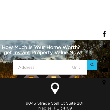
How Much Is Your Home Worth?
...get
Instant
Property Value Now!
9045 Strade Stell Ct Suite 201,
Naples, FL 34109