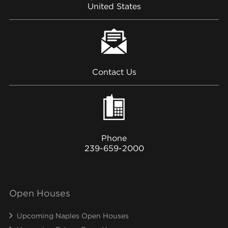
United States
Contact Us
Phone
239-659-2000
Open Houses
Upcoming Naples Open Houses