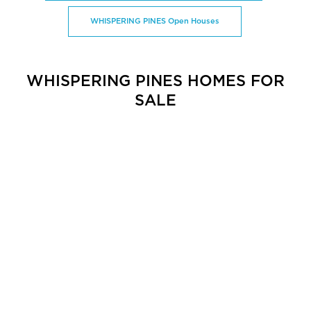
WHISPERING PINES Open Houses
WHISPERING PINES HOMES FOR
SALE