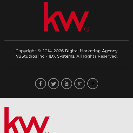
Copyright © 2014-2026
Digital Marketing Agency
VuStudios Inc - IDX Systems
. All Rights Reserved.