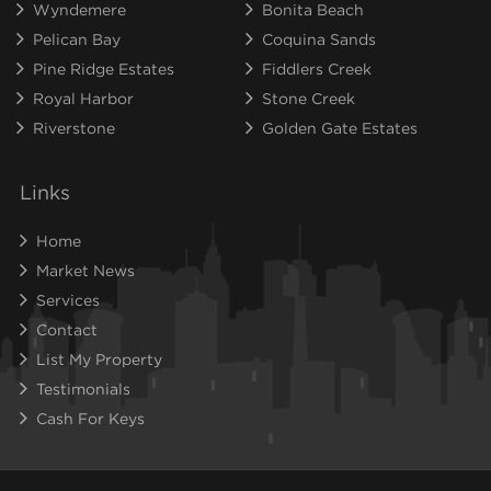
Wyndemere
Bonita Beach
Pelican Bay
Coquina Sands
Pine Ridge Estates
Fiddlers Creek
Royal Harbor
Stone Creek
Riverstone
Golden Gate Estates
Links
Home
Market News
Services
Contact
List My Property
Testimonials
Cash For Keys