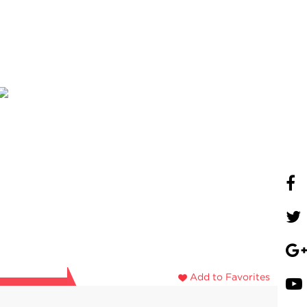
Add to Favorites