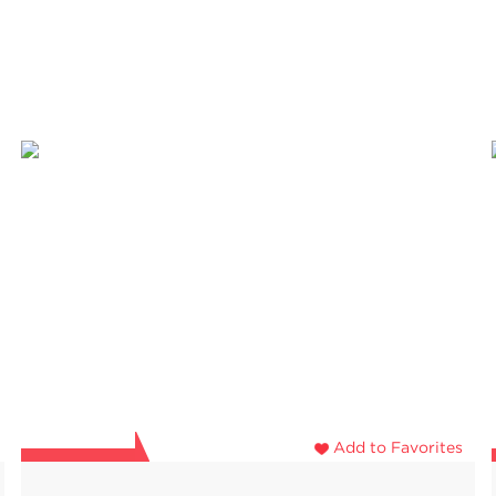
Add to Favorites