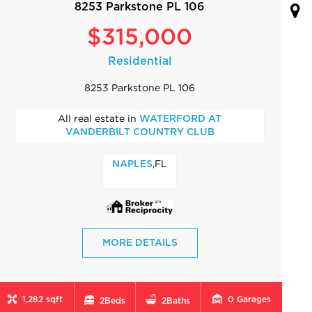
8253 Parkstone PL 106
$315,000
Residential
8253 Parkstone PL 106
All real estate in
WATERFORD AT
VANDERBILT COUNTRY CLUB
,FL
NAPLES
MORE DETAILS
1,282 sqft
0
Garages
2
Beds
2
Baths