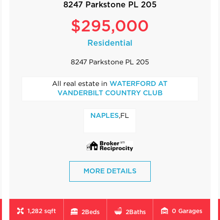
8247 Parkstone PL 205
$295,000
Residential
8247 Parkstone PL 205
All real estate in
WATERFORD AT
VANDERBILT COUNTRY CLUB
,FL
NAPLES
MORE DETAILS
1,282 sqft
0
Garages
2
Beds
2
Baths