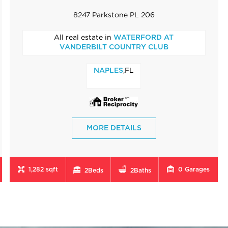
8247 Parkstone PL 206
All real estate in
WATERFORD AT
VANDERBILT COUNTRY CLUB
,FL
NAPLES
MORE DETAILS
1,282 sqft
0
Garages
2
Beds
2
Baths