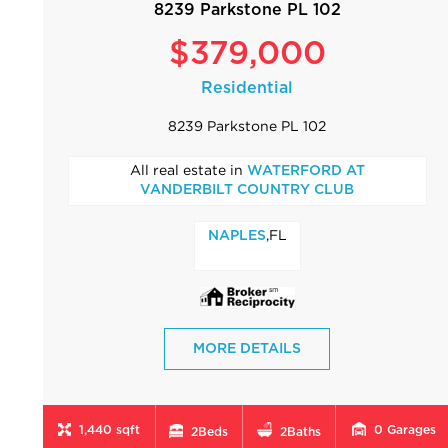
8239 Parkstone PL 102
$379,000
Residential
8239 Parkstone PL 102
All real estate in
WATERFORD AT
VANDERBILT COUNTRY CLUB
,FL
NAPLES
MORE DETAILS
1,440 sqft
0
Garages
2
Beds
2
Baths