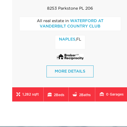
8253 Parkstone PL 206
All real estate in
WATERFORD AT
VANDERBILT COUNTRY CLUB
,FL
NAPLES
MORE DETAILS
1,282 sqft
0
Garages
2
Beds
2
Baths