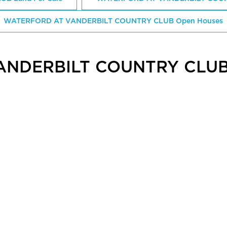
WATERFORD AT VANDERBILT COUNTRY CLUB Open Houses
ANDERBILT COUNTRY CLUB