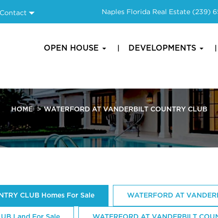
Naples Florida Real Estate
(239) 
Contact
OPEN HOUSE
DEVELOPMENTS
HOME
WATERFORD AT VANDERBILT COUNTRY CLUB
TRY CLUB Homes For Sale
WATERFORD AT VANDERB
B Land For Sale
WATERFORD AT VANDERBILT COUNTR