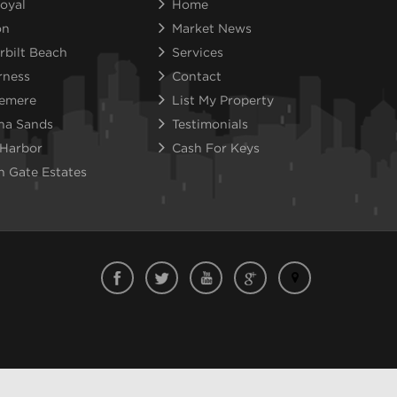
oyal
Home
on
Market News
rbilt Beach
Services
rness
Contact
emere
List My Property
na Sands
Testimonials
 Harbor
Cash For Keys
n Gate Estates