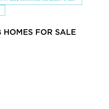
 HOMES FOR SALE