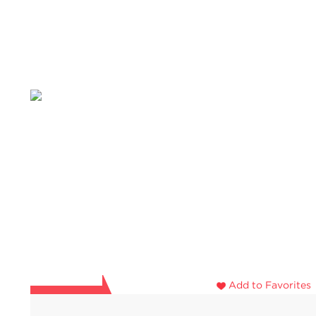
Add to Favorites