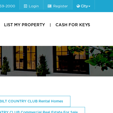
659-2000
Login
Register
City
LIST MY PROPERTY
CASH FOR KEYS
ILT COUNTRY CLUB Rental Homes
Y CLUB Commercial Real Estate For Sale