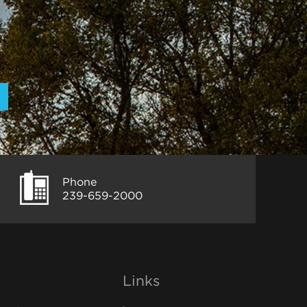
Phone
239-659-2000
Links