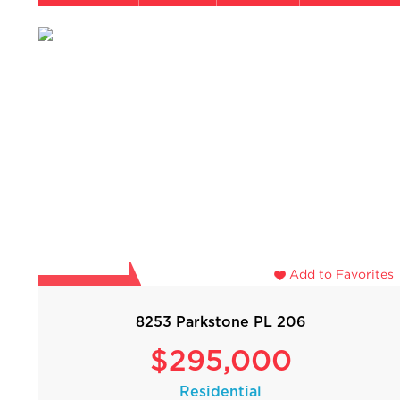
Add to Favorites
8253 Parkstone PL 206
$295,000
Residential