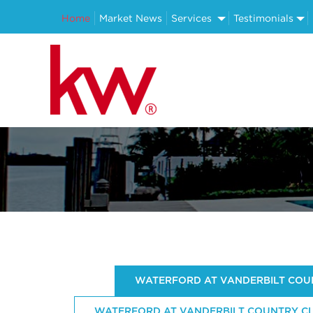
Home
Market News
Services
Testimonials
WATERFORD AT VANDERBILT COUN
WATERFORD AT VANDERBILT COUNTRY CLU