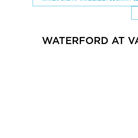
WATERFORD AT V