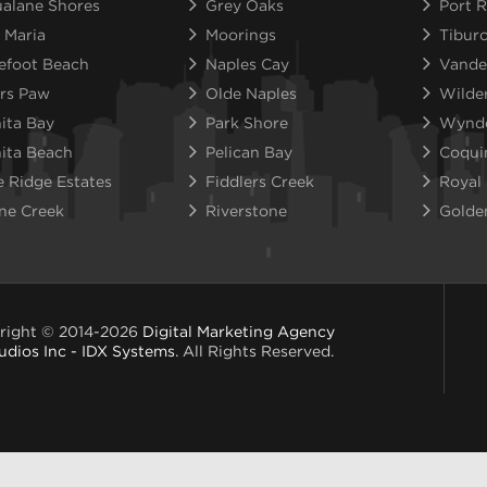
alane Shores
Grey Oaks
Port R
 Maria
Moorings
Tibur
efoot Beach
Naples Cay
Vande
rs Paw
Olde Naples
Wilde
ita Bay
Park Shore
Wynd
ita Beach
Pelican Bay
Coqui
e Ridge Estates
Fiddlers Creek
Royal
ne Creek
Riverstone
Golde
right © 2014-2026
Digital Marketing Agency
udios Inc - IDX Systems
. All Rights Reserved.