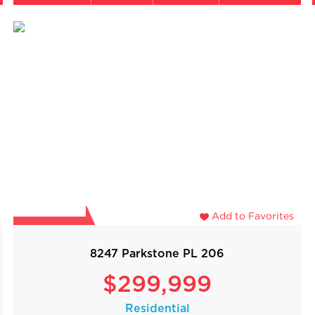
Add to Favorites
8247 Parkstone PL 206
$299,999
Residential