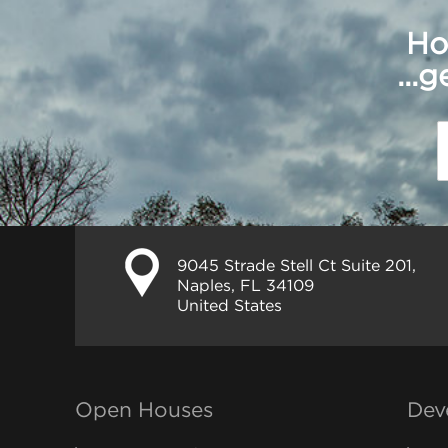
Ho
...
9045 Strade Stell Ct Suite 201,
Naples, FL 34109
United States
Open Houses
Dev