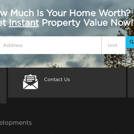
w Much Is Your Home Worth?
get
Instant
Property Value Now!
Contact Us
elopments