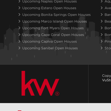
Upcoming Naples Open Houses
Aqu
Upcoming Estero Open Houses
Ave
Upcoming Bonita Springs Open Houses
Bar
Upcoming Marco Island Open Houses
Bea
Upcoming Fort Myers Open Houses
Bon
Upcoming Cape Coral Open Houses
Bon
Upcoming Capiva Open Houses
Pin
Upcoming Sanibel Open Houses
Sto
Copy
VuSt