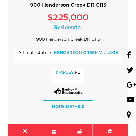
900 Henderson Creek DR C115
$225,000
Residential
900 Henderson Creek DR C115
All real estate in
HENDERSON CREEK VILLAGE
,FL
NAPLES
MORE DETAILS