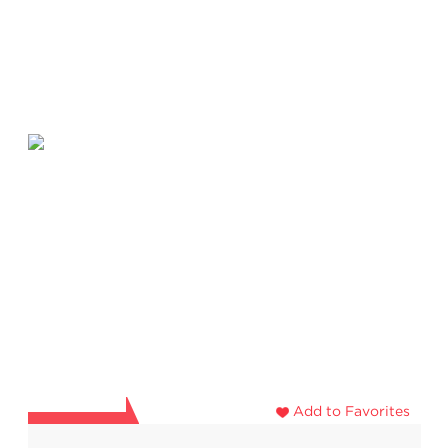
Add to Favorites