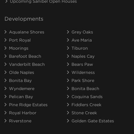
Upcoming Sanibel Open Houses
Developments
Aqualane Shores
Grey Oaks
Port Royal
Ave Maria
Moorings
Tiburon
Barefoot Beach
Naples Cay
Vanderbilt Beach
Bears Paw
Olde Naples
Wilderness
Bonita Bay
Park Shore
Wyndemere
Bonita Beach
Pelican Bay
Coquina Sands
Pine Ridge Estates
Fiddlers Creek
Royal Harbor
Stone Creek
Riverstone
Golden Gate Estates