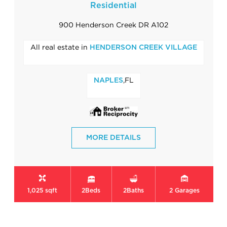
Residential
900 Henderson Creek DR A102
All real estate in
HENDERSON CREEK VILLAGE
,FL
NAPLES
MORE DETAILS
1,025 sqft
2
Beds
2
Baths
2
Garages