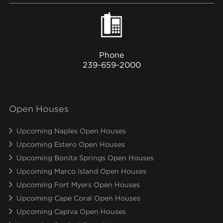
Phone
239-659-2000
Open Houses
Upcoming Naples Open Houses
Upcoming Estero Open Houses
Upcoming Bonita Springs Open Houses
Upcoming Marco Island Open Houses
Upcoming Fort Myers Open Houses
Upcoming Cape Coral Open Houses
Upcoming Capiva Open Houses