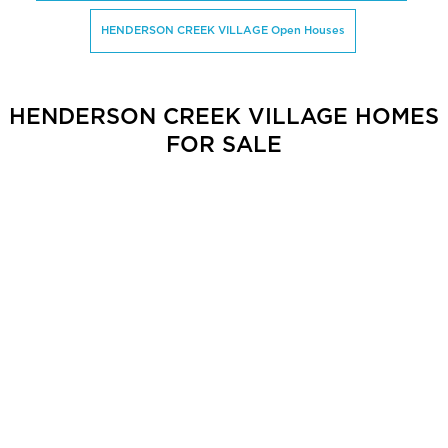
HENDERSON CREEK VILLAGE Open Houses
HENDERSON CREEK VILLAGE HOMES
FOR SALE