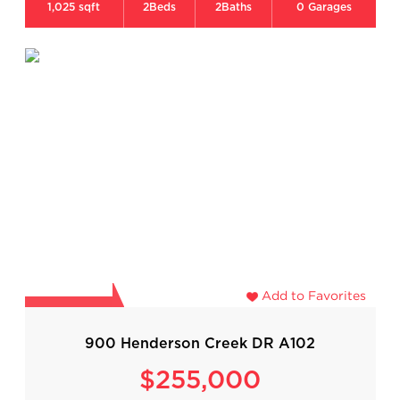
1,025 sqft
2
Beds
2
Baths
0
Garages
Add to Favorites
900 Henderson Creek DR A102
$255,000