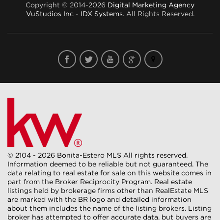
Copyright © 2014-2026
Digital Marketing Agency
VuStudios Inc - IDX Systems
. All Rights Reserved.
© 2104 - 2026 Bonita-Estero MLS All rights reserved.
Information deemed to be reliable but not guaranteed. The
data relating to real estate for sale on this website comes in
part from the Broker Reciprocity Program. Real estate
listings held by brokerage firms other than RealEstate MLS
are marked with the BR logo and detailed information
about them includes the name of the listing brokers. Listing
broker has attempted to offer accurate data, but buyers are