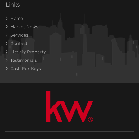
Links
Home
Market News
Services
Contact
List My Property
Testimonials
Cash For Keys