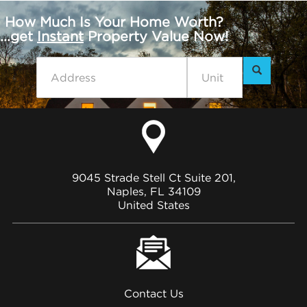
How Much Is Your Home Worth?
...get
Instant
Property Value Now!
9045 Strade Stell Ct Suite 201,
Naples, FL 34109
United States
Contact Us