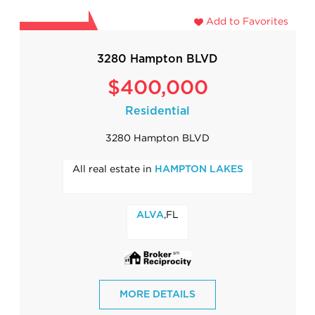
Add to Favorites
3280 Hampton BLVD
$400,000
Residential
3280 Hampton BLVD
All real estate in
HAMPTON LAKES
,FL
ALVA
MORE DETAILS