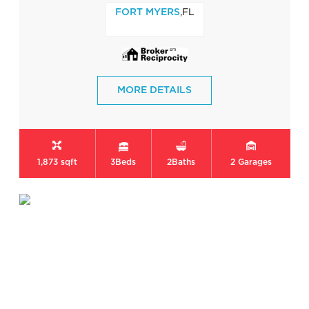
,FL
FORT MYERS
MORE DETAILS
1,873 sqft
3
Beds
2
Baths
2
Garages