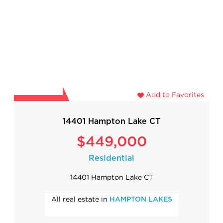
Add to Favorites
14401 Hampton Lake CT
$449,000
Residential
14401 Hampton Lake CT
All real estate in
HAMPTON LAKES