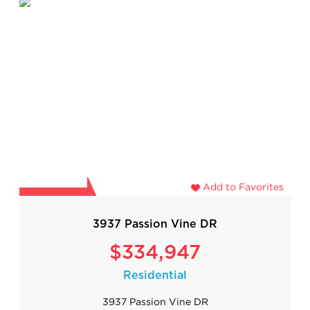
Add to Favorites
3937 Passion Vine DR
$334,947
Residential
3937 Passion Vine DR