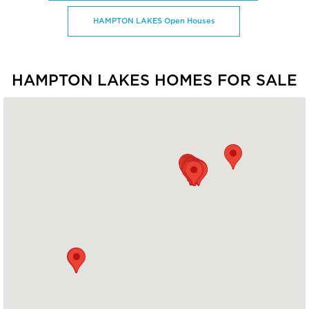
HAMPTON LAKES Open Houses
HAMPTON LAKES HOMES FOR SALE