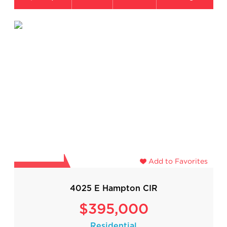
Add to Favorites
4025 E Hampton CIR
$395,000
Residential