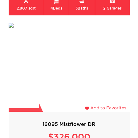
2,807 sqft
4
Beds
3
Baths
2
Garages
Add to Favorites
16095 Mistflower DR
$326,000