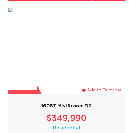
Add to Favorites
16087 Mistflower DR
$349,990
Residential