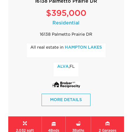
16138 Palmetto Prairie DR
$395,000
Residential
16138 Palmetto Prairie DR
All real estate in
HAMPTON LAKES
,FL
ALVA
MORE DETAILS
2,032 sqft
4
Beds
3
Baths
2
Garages