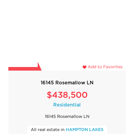
Add to Favorites
16145 Rosemallow LN
$438,500
Residential
16145 Rosemallow LN
All real estate in
HAMPTON LAKES