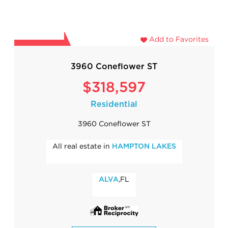
Add to Favorites
3960 Coneflower ST
$318,597
Residential
3960 Coneflower ST
All real estate in
HAMPTON LAKES
,FL
ALVA