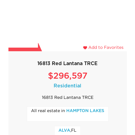
Add to Favorites
16813 Red Lantana TRCE
$296,597
Residential
16813 Red Lantana TRCE
All real estate in
HAMPTON LAKES
,FL
ALVA