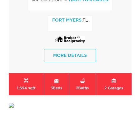
HAMPTON LAKES
,FL
FORT MYERS
MORE DETAILS
1,694 sqft
3
Beds
2
Baths
2
Garages