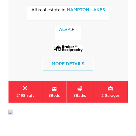
All real estate in
HAMPTON LAKES
,FL
ALVA
MORE DETAILS
2,198 sqft
3
Beds
3
Baths
2
Garages