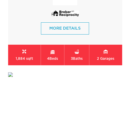
MORE DETAILS
1,884 sqft
4
Beds
3
Baths
2
Garages