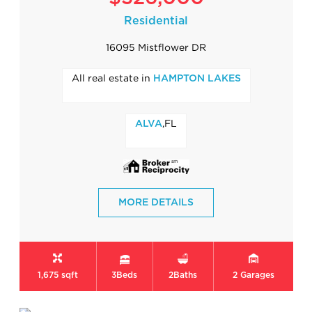
Residential
16095 Mistflower DR
All real estate in
HAMPTON LAKES
,FL
ALVA
MORE DETAILS
1,675 sqft
3
Beds
2
Baths
2
Garages