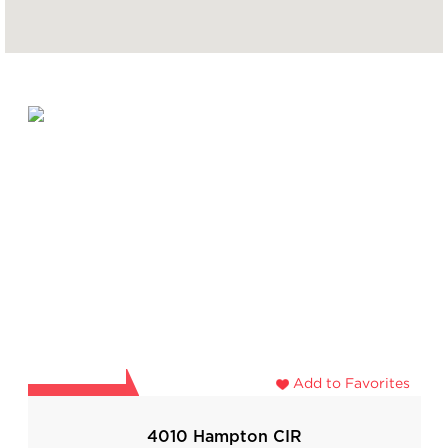
Add to Favorites
4010 Hampton CIR