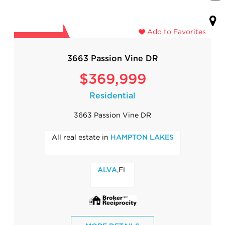
Add to Favorites
3663 Passion Vine DR
$369,999
Residential
3663 Passion Vine DR
All real estate in
HAMPTON LAKES
,FL
ALVA