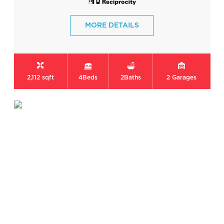
MORE DETAILS
2,112 sqft
4
Beds
2
Baths
2
Garages