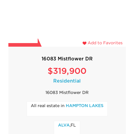
Add to Favorites
16083 Mistflower DR
$319,900
Residential
16083 Mistflower DR
All real estate in
HAMPTON LAKES
,FL
ALVA