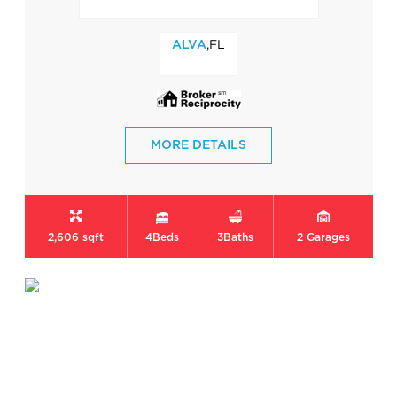
,FL
ALVA
MORE DETAILS
2,606 sqft
4
Beds
3
Baths
2
Garages