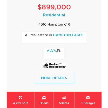
$899,000
Residential
4010 Hampton CIR
All real estate in
HAMPTON LAKES
,FL
ALVA
MORE DETAILS
4,299 sqft
5
Beds
5
Baths
3
Garages