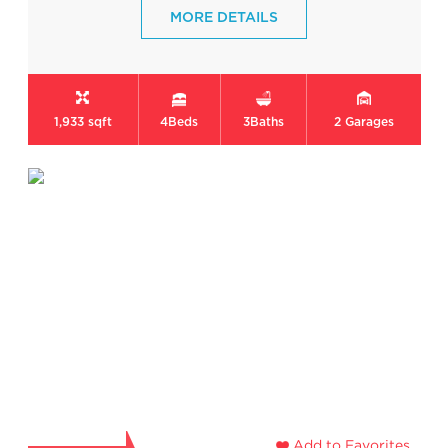
MORE DETAILS
1,933 sqft
4
Beds
3
Baths
2
Garages
Add to Favorites