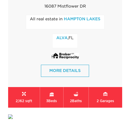
16087 Mistflower DR
All real estate in
HAMPTON LAKES
,FL
ALVA
MORE DETAILS
2,162 sqft
3
Beds
2
Baths
2
Garages