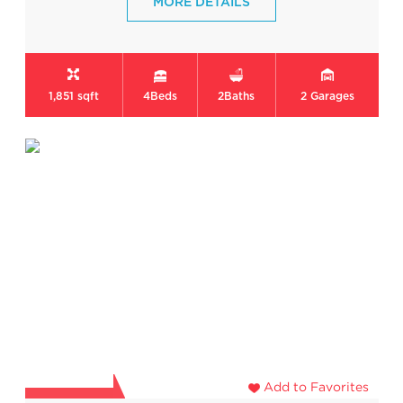
MORE DETAILS
1,851 sqft
4
Beds
2
Baths
2
Garages
Add to Favorites