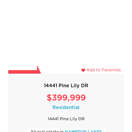
Add to Favorites
14441 Pine Lily DR
$399,999
Residential
14441 Pine Lily DR
All real estate in