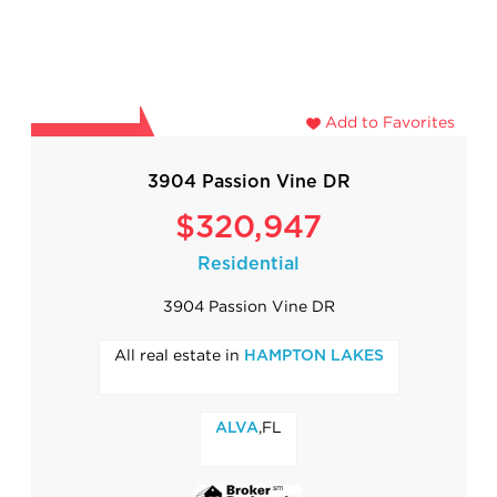
Add to Favorites
3904 Passion Vine DR
$320,947
Residential
3904 Passion Vine DR
All real estate in
HAMPTON LAKES
,FL
ALVA