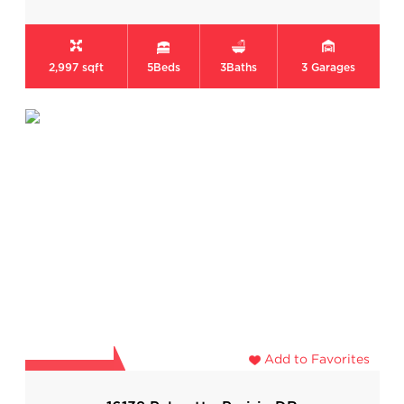
2,997 sqft
5
Beds
3
Baths
3
Garages
Add to Favorites