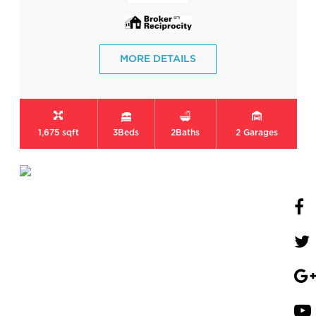
MORE DETAILS
1,675 sqft
3
Beds
2
Baths
2
Garages