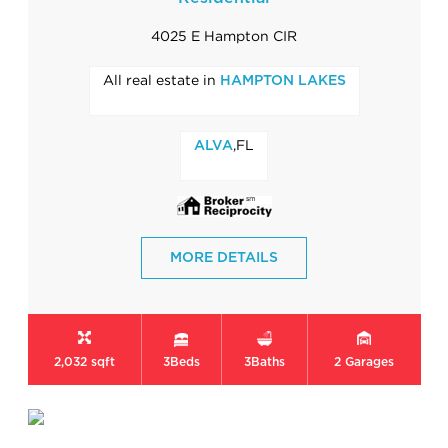
4025 E Hampton CIR
All real estate in
HAMPTON LAKES
,FL
ALVA
MORE DETAILS
2,032 sqft
3
Beds
3
Baths
2
Garages