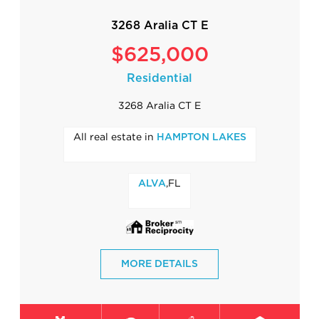
3268 Aralia CT E
$625,000
Residential
3268 Aralia CT E
All real estate in
HAMPTON LAKES
,FL
ALVA
MORE DETAILS