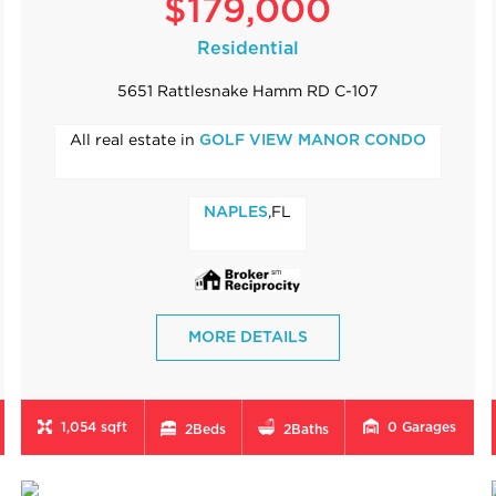
$179,000
Residential
5651 Rattlesnake Hamm RD C-107
All real estate in
GOLF VIEW MANOR CONDO
,FL
NAPLES
MORE DETAILS
1,054 sqft
0
Garages
2
Beds
2
Baths