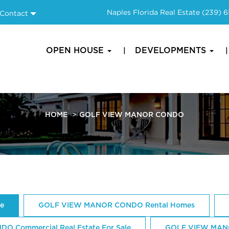
Naples Florida Real Estate
(239) 
Contact
OPEN HOUSE
DEVELOPMENTS
HOME
GOLF VIEW MANOR CONDO
e
GOLF VIEW MANOR CONDO Rental Homes
 Commercial Real Estate For Sale
GOLF VIEW MAN