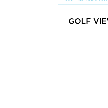
GOLF VI