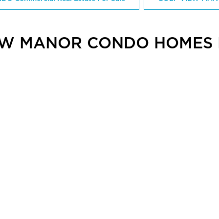
EW MANOR CONDO HOMES 