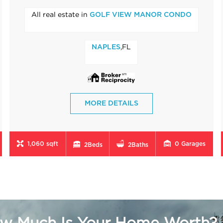
All real estate in
GOLF VIEW MANOR CONDO
,FL
NAPLES
MORE DETAILS
1,060 sqft
0
Garages
2
Beds
2
Baths
w Much Is Your Home Worth?