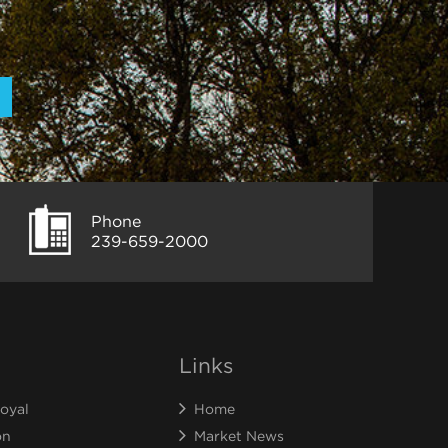
Phone
239-659-2000
Links
oyal
Home
on
Market News