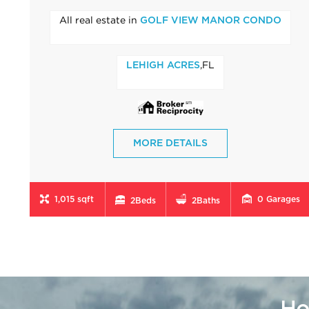
All real estate in
GOLF VIEW MANOR CONDO
,FL
LEHIGH ACRES
MORE DETAILS
1,015 sqft
0
Garages
2
Beds
2
Baths
Ho