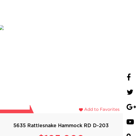
Add to Favorites
5635 Rattlesnake Hammock RD D-203