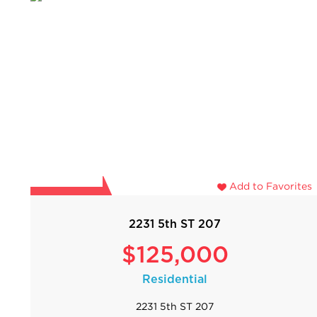
Add to Favorites
2231 5th ST 207
$125,000
Residential
2231 5th ST 207