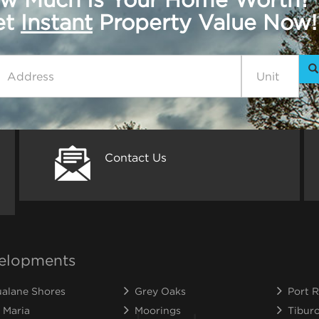
get
Instant
Property Value Now!
Contact Us
elopments
alane Shores
Grey Oaks
Port R
 Maria
Moorings
Tibur