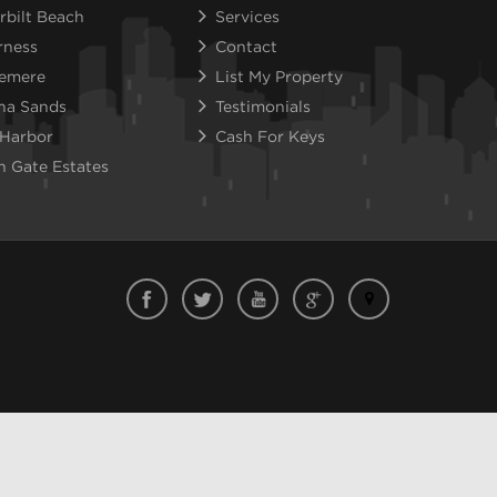
rbilt Beach
Services
rness
Contact
emere
List My Property
na Sands
Testimonials
 Harbor
Cash For Keys
n Gate Estates