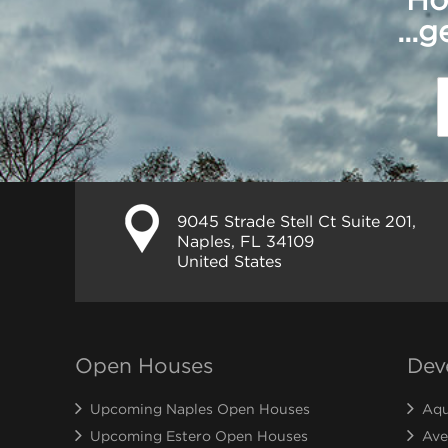
...
9045 Strade Stell Ct Suite 201,
Naples, FL 34109
United States
Open Houses
Dev
Upcoming Naples Open Houses
Aqu
Upcoming Estero Open Houses
Ave