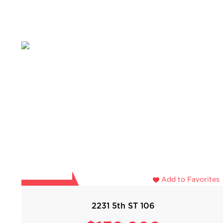
Add to Favorites
2231 5th ST 106