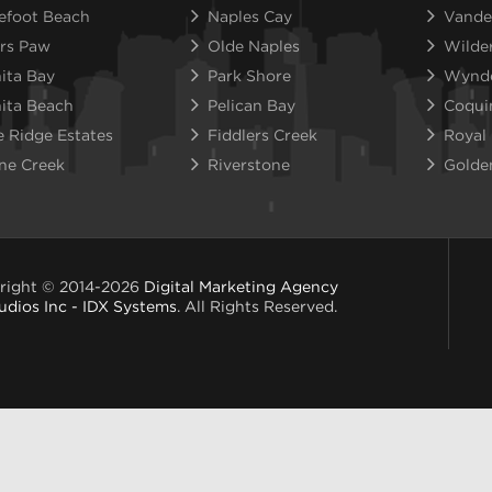
efoot Beach
Naples Cay
Vande
rs Paw
Olde Naples
Wilde
ita Bay
Park Shore
Wynd
ita Beach
Pelican Bay
Coqui
e Ridge Estates
Fiddlers Creek
Royal
ne Creek
Riverstone
Golde
right © 2014-2026
Digital Marketing Agency
udios Inc - IDX Systems
. All Rights Reserved.