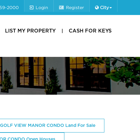
659-2000
Login
Register
City
LIST MY PROPERTY
CASH FOR KEYS
GOLF VIEW MANOR CONDO Land For Sale
OR CONDO Open Houses