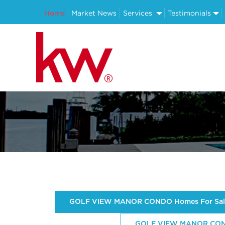
Home
Market News
Services
Testimonials
GOLF VIEW MANOR CONDO Homes For Sal
GOLF VIEW MANOR CONDO