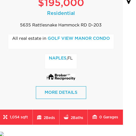
$195,000
Residential
5635 Rattlesnake Hammock RD D-203
All real estate in
GOLF VIEW MANOR CONDO
,FL
NAPLES
MORE DETAILS
1,054 sqft
0
Garages
2
Beds
2
Baths