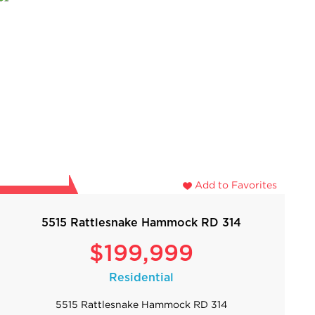
Add to Favorites
5515 Rattlesnake Hammock RD 314
$199,999
Residential
5515 Rattlesnake Hammock RD 314