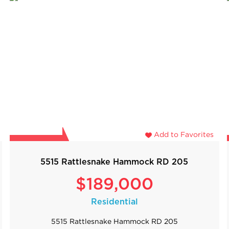
Add to Favorites
5515 Rattlesnake Hammock RD 205
$189,000
Residential
5515 Rattlesnake Hammock RD 205