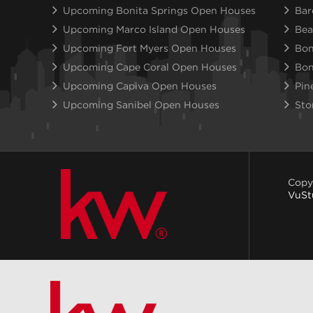
Upcoming Bonita Springs Open Houses
Bar
Upcoming Marco Island Open Houses
Bea
Upcoming Fort Myers Open Houses
Bon
Upcoming Cape Coral Open Houses
Bon
Upcoming Capiva Open Houses
Pin
Upcoming Sanibel Open Houses
Sto
Copy
VuSt