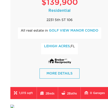
$139,900
Residential
2231 5th ST 106
All real estate in
GOLF VIEW MANOR CONDO
,FL
LEHIGH ACRES
MORE DETAILS
1,015 sqft
0
Garages
2
Beds
2
Baths