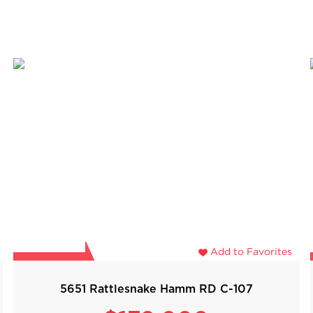
Add to Favorites
5651 Rattlesnake Hamm RD C-107