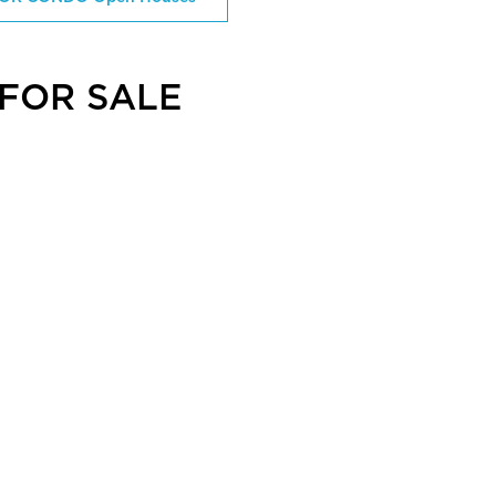
FOR SALE