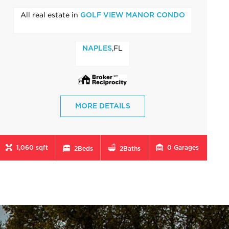
All real estate in
GOLF VIEW MANOR CONDO
,FL
NAPLES
MORE DETAILS
1,060 sqft
0
Garages
2
Beds
2
Baths