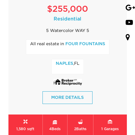
$255,000
Residential
5 Watercolor WAY 5
All real estate in
FOUR FOUNTAINS
,FL
NAPLES
MORE DETAILS
1,580 sqft
4
Beds
2
Baths
1
Garages