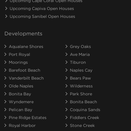
Upcoming Cape Coral Open Houses
Upcoming Capiva Open Houses
Upcoming Sanibel Open Houses
Developments
Aqualane Shores
Grey Oaks
Port Royal
Ave Maria
Moorings
Tiburon
Barefoot Beach
Naples Cay
Vanderbilt Beach
Bears Paw
Olde Naples
Wilderness
Bonita Bay
Park Shore
Wyndemere
Bonita Beach
Pelican Bay
Coquina Sands
Pine Ridge Estates
Fiddlers Creek
Royal Harbor
Stone Creek