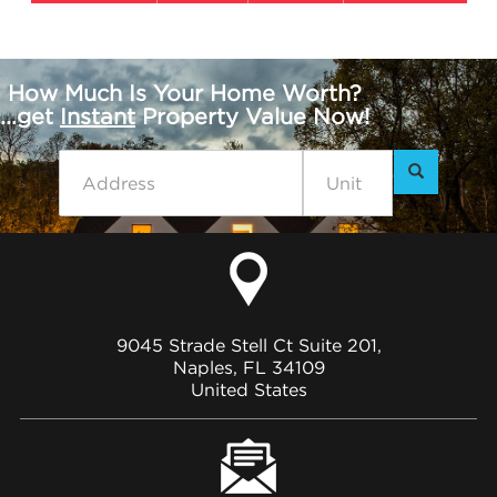
How Much Is Your Home Worth?
...get
Instant
Property Value Now!
9045 Strade Stell Ct Suite 201,
Naples, FL 34109
United States