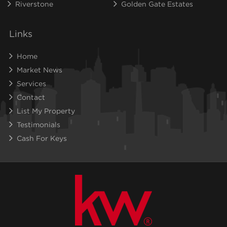
Riverstone
Golden Gate Estates
Links
Home
Market News
Services
Contact
List My Property
Testimonials
Cash For Keys