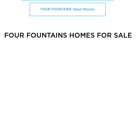
FOUR FOUNTAINS Open Houses
FOUR FOUNTAINS HOMES FOR SALE