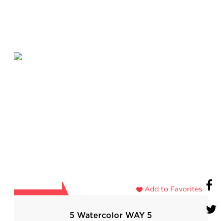
Add to Favorites
5 Watercolor WAY 5