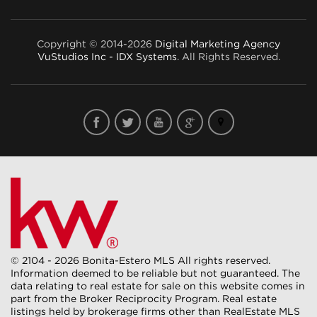
Copyright © 2014-2026
Digital Marketing Agency
VuStudios Inc - IDX Systems
. All Rights Reserved.
© 2104 - 2026 Bonita-Estero MLS All rights reserved.
Information deemed to be reliable but not guaranteed. The
data relating to real estate for sale on this website comes in
part from the Broker Reciprocity Program. Real estate
listings held by brokerage firms other than RealEstate MLS