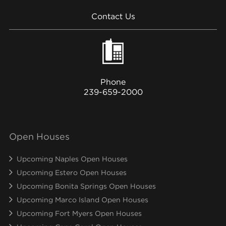
Contact Us
Phone
239-659-2000
Open Houses
Upcoming Naples Open Houses
Upcoming Estero Open Houses
Upcoming Bonita Springs Open Houses
Upcoming Marco Island Open Houses
Upcoming Fort Myers Open Houses